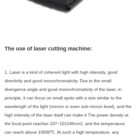
The use of laser cutting machine:
1. Laser is a kind of coherent light with high intensity, good
directivity and good monochromaticity. Due to the small
divergence angle and good monochromaticity of the laser, in
principle, it can focus on small spots with a size similar to the
wavelength of the light (micron or even sub-micron level), and the
high intensity of the laser itself can make it The power density at
the focal point reaches 107~1011W/cm2, and the temperature
can reach above 10000℃. At such a high temperature, any