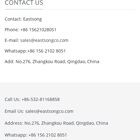
CONTACT US
Contact: Eastsong
Phone: +86 15621028051
E-mail:
sales@eastsongco.com
Whatsapp:+86 156 2102 8051
Add: No.276, Zhangkou Road, Qingdao, China
Call Us: +86-532-81168858
Email Us:
sales@eastsongco.com
Address: No.276, Zhangkou Road, Qingdao, China
Whatsapp: +86 156 2102 8051