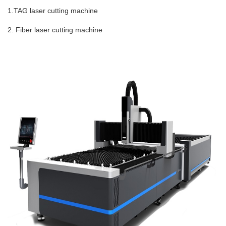
1.TAG laser cutting machine
2. Fiber laser cutting machine