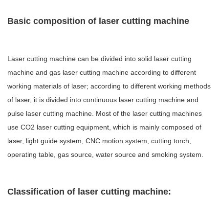
Basic composition of laser cutting machine
Laser cutting machine can be divided into solid laser cutting
machine and gas laser cutting machine according to different
working materials of laser; according to different working methods
of laser, it is divided into continuous laser cutting machine and
pulse laser cutting machine. Most of the laser cutting machines
use CO2 laser cutting equipment, which is mainly composed of
laser, light guide system, CNC motion system, cutting torch,
operating table, gas source, water source and smoking system.
Classification of laser cutting machine: