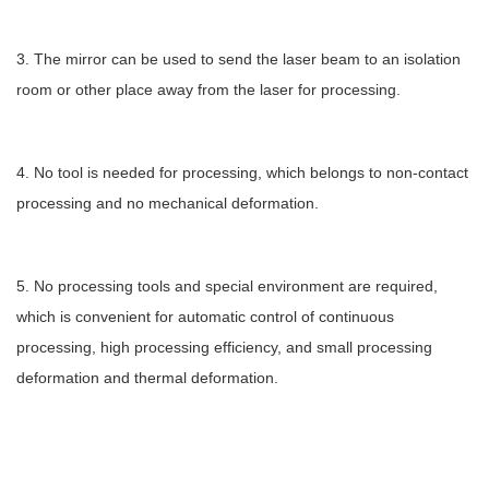
3. The mirror can be used to send the laser beam to an isolation
room or other place away from the laser for processing.
4. No tool is needed for processing, which belongs to non-contact
processing and no mechanical deformation.
5. No processing tools and special environment are required,
which is convenient for automatic control of continuous
processing, high processing efficiency, and small processing
deformation and thermal deformation.