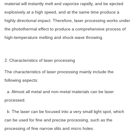
material will instantly melt and vaporize rapidly, and be ejected
explosively at a high speed, and at the same time produce a
highly directional impact. Therefore, laser processing works under
the photothermal effect to produce a comprehensive process of
high-temperature melting and shock wave throwing.
2. Characteristics of laser processing
The characteristics of laser processing mainly include the
following aspects:
a. Almost all metal and non-metal materials can be laser
processed.
b. The laser can be focused into a very small light spot, which
can be used for fine and precise processing, such as the
processing of fine narrow slits and micro holes.