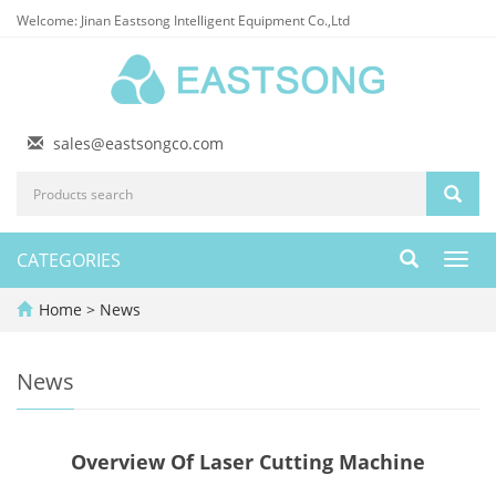
Welcome: Jinan Eastsong Intelligent Equipment Co.,Ltd
sales@eastsongco.com
CATEGORIES
Toggl
navig
Home
>
News
News
Overview Of Laser Cutting Machine