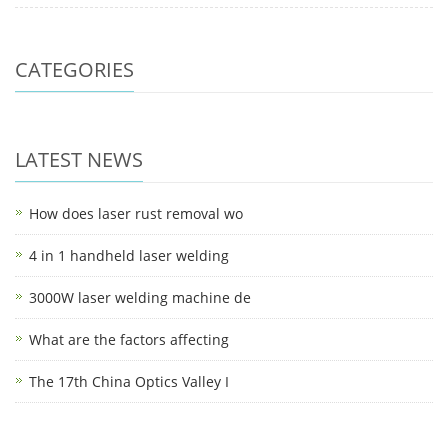
CATEGORIES
LATEST NEWS
How does laser rust removal wo
4 in 1 handheld laser welding
3000W laser welding machine de
What are the factors affecting
The 17th China Optics Valley I