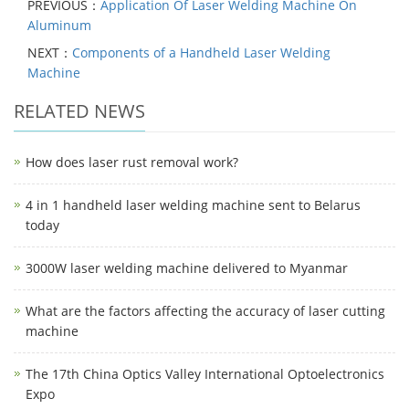
PREVIOUS：
Application Of Laser Welding Machine On
Aluminum
NEXT：
Components of a Handheld Laser Welding
Machine
RELATED NEWS
How does laser rust removal work?
4 in 1 handheld laser welding machine sent to Belarus
today
3000W laser welding machine delivered to Myanmar
What are the factors affecting the accuracy of laser cutting
machine
The 17th China Optics Valley International Optoelectronics
Expo