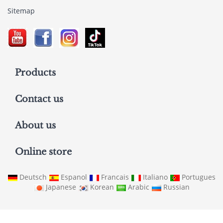
Sitemap
Products
Contact us
About us
Online store
Deutsch
Espanol
Francais
Italiano
Portugues
Japanese
Korean
Arabic
Russian