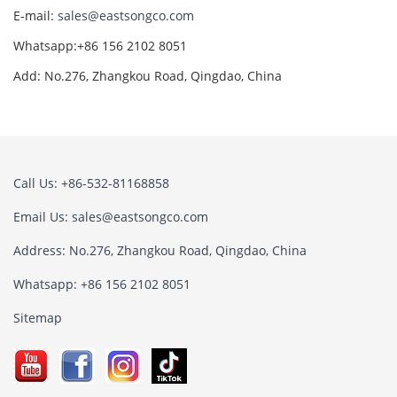
E-mail:
sales@eastsongco.com
Whatsapp:+86 156 2102 8051
Add: No.276, Zhangkou Road, Qingdao, China
Call Us: +86-532-81168858
Email Us:
sales@eastsongco.com
Address: No.276, Zhangkou Road, Qingdao, China
Whatsapp: +86 156 2102 8051
Sitemap