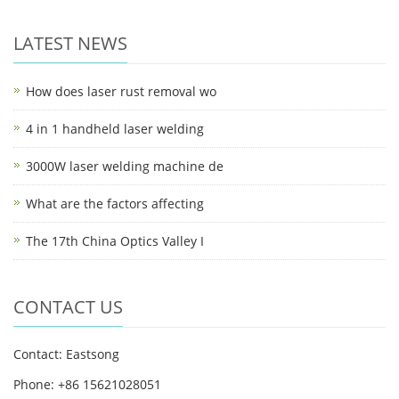
LATEST NEWS
How does laser rust removal wo
4 in 1 handheld laser welding
3000W laser welding machine de
What are the factors affecting
The 17th China Optics Valley I
CONTACT US
Contact: Eastsong
Phone: +86 15621028051