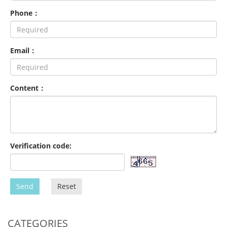
Phone：
Email：
Content：
Verification code:
Send
Reset
CATEGORIES