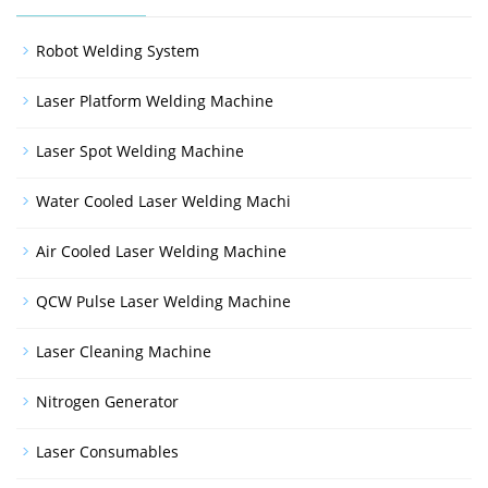
Robot Welding System
Laser Platform Welding Machine
Laser Spot Welding Machine
Water Cooled Laser Welding Machi
Air Cooled Laser Welding Machine
QCW Pulse Laser Welding Machine
Laser Cleaning Machine
Nitrogen Generator
Laser Consumables