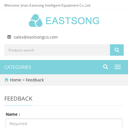
Welcome: Jinan Eastsong Intelligent Equipment Co.,Ltd
sales@eastsongco.com
CATEGORIES
Toggl
navig
Home
> Feedback
FEEDBACK
Name：