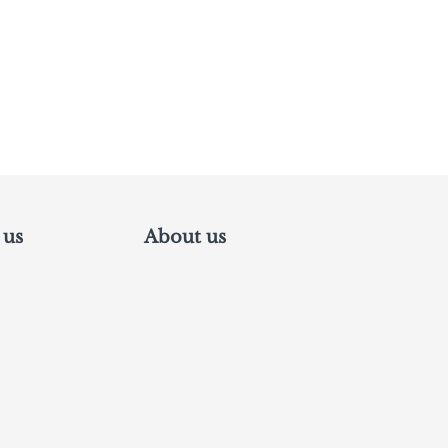
 us
About us