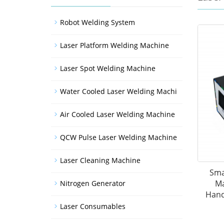
Robot Welding System
Laser Platform Welding Machine
Laser Spot Welding Machine
Water Cooled Laser Welding Machi
Air Cooled Laser Welding Machine
QCW Pulse Laser Welding Machine
Laser Cleaning Machine
Sma
Ma
Nitrogen Generator
Hand
Laser Consumables