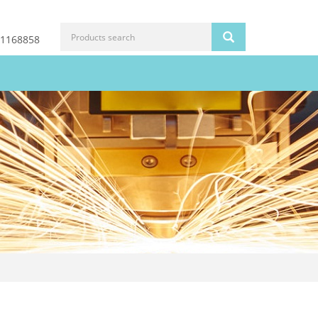
81168858