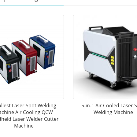
llest Laser Spot Welding
5-in-1 Air Cooled Laser 
chine Air Cooling QCW
Welding Machine
held Laser Welder Cutter
Machine