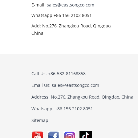
E-mail:
sales@eastsongco.com
Whatsapp:+86 156 2102 8051
Add: No.276, Zhangkou Road, Qingdao,
China
Call Us: +86-532-81168858
Email Us:
sales@eastsongco.com
Address: No.276, Zhangkou Road, Qingdao, China
Whatsapp: +86 156 2102 8051
Sitemap