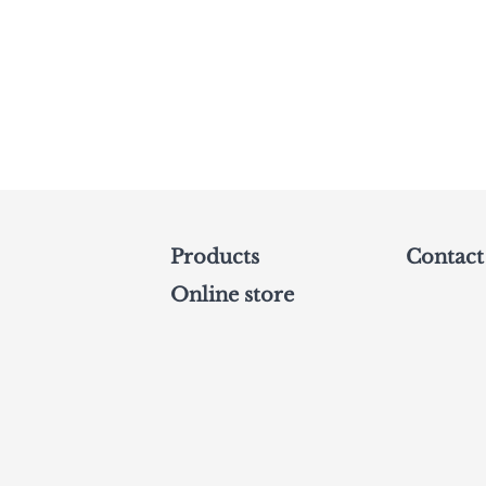
Products
Contact
Online store