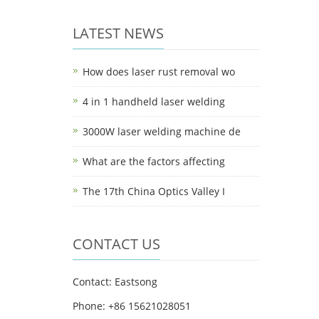
LATEST NEWS
How does laser rust removal wo
4 in 1 handheld laser welding
3000W laser welding machine de
What are the factors affecting
The 17th China Optics Valley I
CONTACT US
Contact: Eastsong
Phone: +86 15621028051