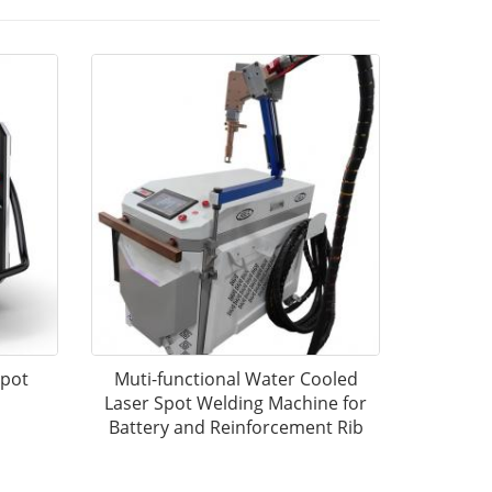
Spot
Muti-functional Water Cooled
Laser Spot Welding Machine for
Battery and Reinforcement Rib