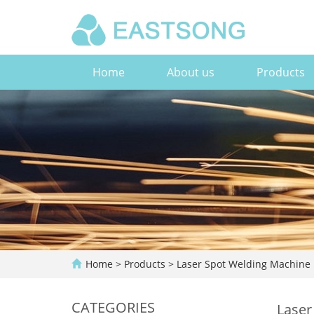
Home
About us
Products
Home
>
Products
>
Laser Spot Welding Machine
CATEGORIES
Laser