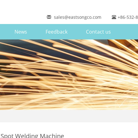
sales@eastsongco.com
+86-532-
News
Feedback
Contact us
 Spot Welding Machine