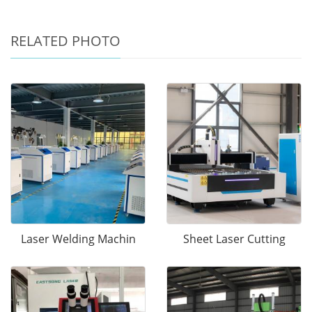
RELATED PHOTO
Laser Welding Machin
Sheet Laser Cutting