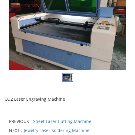
CO2 Laser Engraving Machine
PREVIOUS：
Sheet Laser Cutting Machine
NEXT：
Jewelry Laser Soldering Machine