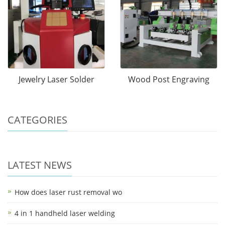
Jewelry Laser Solder
Wood Post Engraving
CATEGORIES
LATEST NEWS
How does laser rust removal wo
4 in 1 handheld laser welding