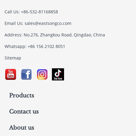
Call Us: +86-532-81168858
Email Us:
sales@eastsongco.com
Address: No.276, Zhangkou Road, Qingdao, China
Whatsapp: +86 156 2102 8051
Sitemap
Products
Contact us
About us