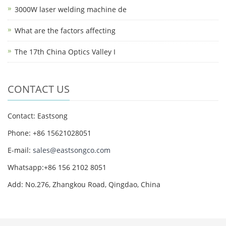
3000W laser welding machine de
What are the factors affecting
The 17th China Optics Valley I
CONTACT US
Contact: Eastsong
Phone: +86 15621028051
E-mail:
sales@eastsongco.com
Whatsapp:+86 156 2102 8051
Add: No.276, Zhangkou Road, Qingdao, China