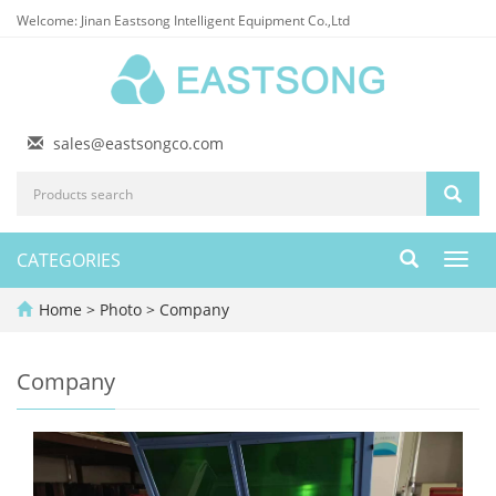
Welcome: Jinan Eastsong Intelligent Equipment Co.,Ltd
sales@eastsongco.com
CATEGORIES
Toggl
navig
Home
>
Photo
>
Company
Company