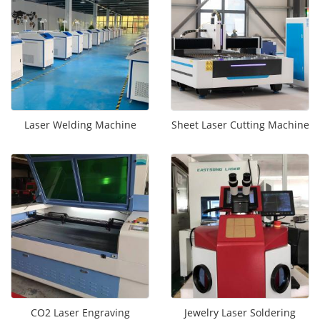
Laser Welding Machine
Sheet Laser Cutting Machine
CO2 Laser Engraving
Jewelry Laser Soldering