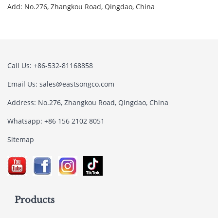
Add: No.276, Zhangkou Road, Qingdao, China
Call Us: +86-532-81168858
Email Us:
sales@eastsongco.com
Address: No.276, Zhangkou Road, Qingdao, China
Whatsapp: +86 156 2102 8051
Sitemap
Products