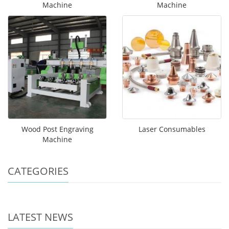
Machine
Machine
Wood Post Engraving
Laser Consumables
Machine
CATEGORIES
LATEST NEWS