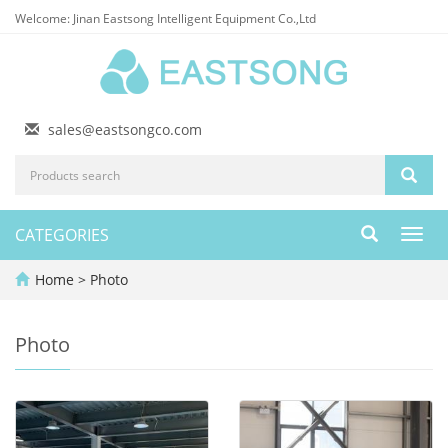
Welcome: Jinan Eastsong Intelligent Equipment Co.,Ltd
sales@eastsongco.com
CATEGORIES
Toggl
navig
Home
>
Photo
Photo