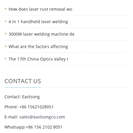
How does laser rust removal wo
4 in 1 handheld laser welding
3000W laser welding machine de
What are the factors affecting
The 17th China Optics Valley I
CONTACT US
Contact: Eastsong
Phone: +86 15621028051
E-mail:
sales@eastsongco.com
Whatsapp:+86 156 2102 8051